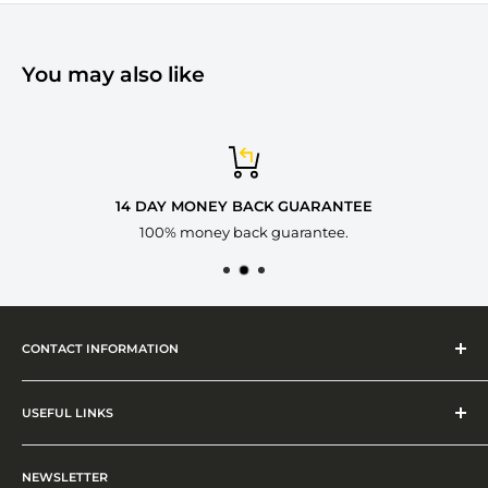
You may also like
14 DAY MONEY BACK GUARANTEE
100% money back guarantee.
CONTACT INFORMATION
ADDRESS
16 Blackacre Road, Dudley, West Midland, DY2 8NB
USEFUL LINKS
PHONE
Shipping Policy
01384596675
NEWSLETTER
Privacy Policy