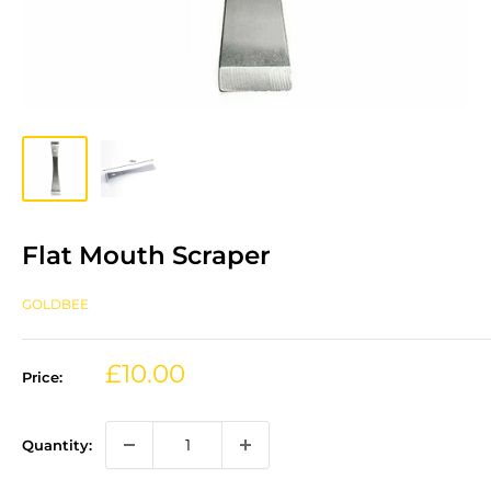
Flat Mouth Scraper
GOLDBEE
Sale
£10.00
Price:
price
Quantity: