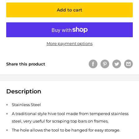
Add to cart
More payment options
Share this product
Description
Stainless Steel
A traditional style hive tool made from tempered stainless
steel, very useful for scraping top bars on frames.
The hole allows the tool to be hanged for easy storage.