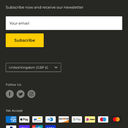
EMAIL
Return Policy
Subscribe now and receive our newsletter
contact@goldbeestore.co.uk
Contact
Terms of Service
Your email
Refund policy
Subscribe
Country/region
United Kingdom (GBP £)
Follow Us
We Accept